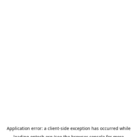
Application error: a
client
-side exception has occurred while
loading
optech.org
(see the
browser console
for more