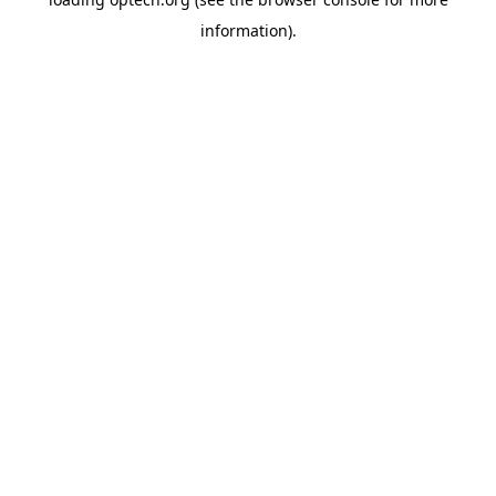
information).