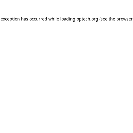
 exception has occurred while loading
optech.org
(see the
browser