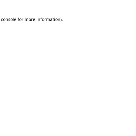
 console
for more information).