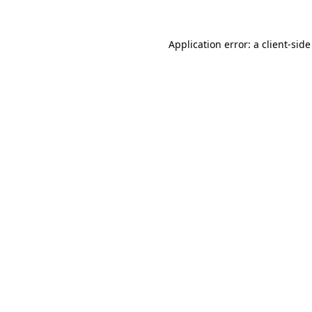
Application error: a
client
-side