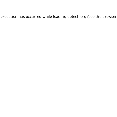
 exception has occurred while loading
optech.org
(see the
browser