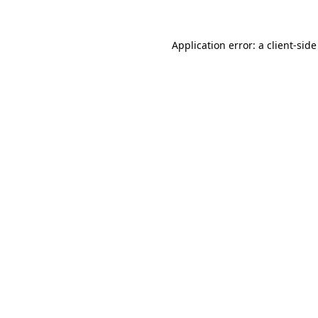
Application error: a
client
-side