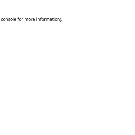
 console
for more information).