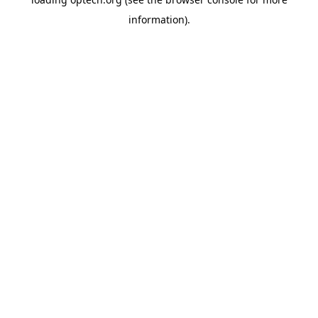
information).