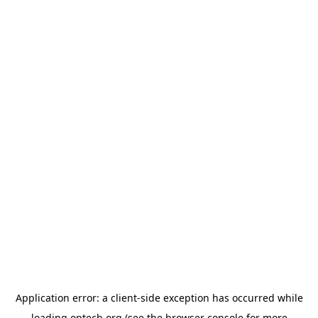
Application error: a
client
-side exception has occurred while
loading
optech.org
(see the
browser console
for more