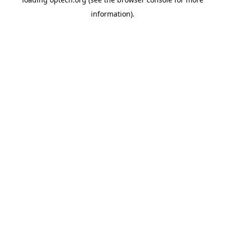
information).