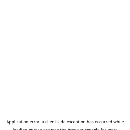
Application error: a
client
-side exception has occurred while
loading
optech.org
(see the
browser console
for more