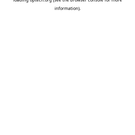
information).