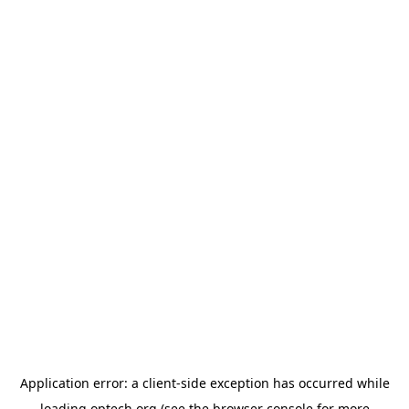
Application error: a
client
-side exception has occurred while
loading
optech.org
(see the
browser console
for more