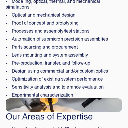
Modeling, optical, thermal, and mechanical
simulations
Optical and mechanical design
Proof of concept and prototyping
Processes and assembly/test stations
Automation of submicron precision assemblies
Parts sourcing and procurement
Lens mounting and system assembly
Pre-production, transfer, and follow-up
Design using commercial and/or custom optics
Optimization of existing system performance
Sensitivity analysis and tolerance evaluation
Experimental characterization
Visiter
Our Areas of Expertise