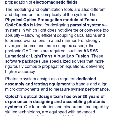
propagation of
electromagnetic fields
.
The modeling and optimization tools are also different
and depend on the complexity of the system. The
Physical Optics Propagation module of Zemax
OpticStudio
is ideal for designing
paraxial systems
—
systems in which light does not diverge or converge too
abruptly—allowing efficient coupling calculations and
tolerance evaluations in a fast manner. For strongly
divergent beams and more complex cases, other
photonic CAD tools are required, such as
ANSYS
Lumerical
or
LightTrans VirtualLab Fusion
. These
software packages use specialized solvers that more
rigorously compute propagation equations, delivering
higher accuracy.
Photonic system design also requires
dedicated
assembly and testing equipment
to handle and align
micro-components and to measure system performance.
Optech’s optical design team has over 30 years of
experience in designing and assembling photonic
systems.
Our laboratories and cleanroom, managed by
skilled technicians, are equipped with advanced