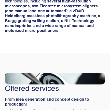
technologies, including
several high-resolution
microscopes, two Ficontec microsystem aligners
(one manual and one automated), a 2D/3D
Heidelberg maskless photolithography machine, a
Bragg grating writing station, a NIL Technology
nanoimprinter, and a wide range of manual and
motorized micro-positioners.
Visiter
Offered services
From idea generation and concept design to
production!