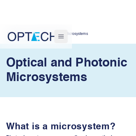
Expertises
Optical and Photonic Microsystems
Optech
Open main menu
Optical and Photonic
Microsystems
What is a microsystem?