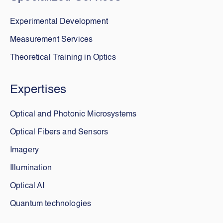
Experimental Development
Measurement Services
Theoretical Training in Optics
Expertises
Optical and Photonic Microsystems
Optical Fibers and Sensors
Imagery
Illumination
Optical AI
Quantum technologies