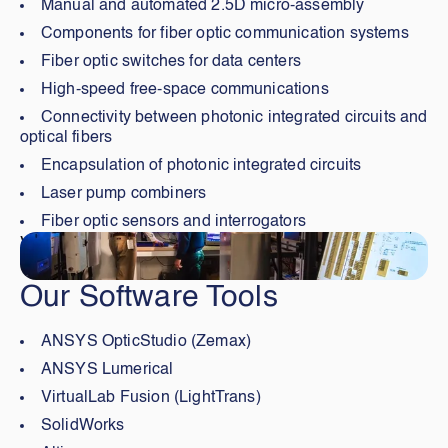
Manual and automated 2.5D micro-assembly
Components for fiber optic communication systems
Fiber optic switches for data centers
High-speed free-space communications
Connectivity between photonic integrated circuits and
optical fibers
Encapsulation of photonic integrated circuits
Laser pump combiners
Fiber optic sensors and interrogators
Visiter
Our Software Tools
ANSYS OpticStudio (Zemax)
ANSYS Lumerical
VirtualLab Fusion (LightTrans)
SolidWorks