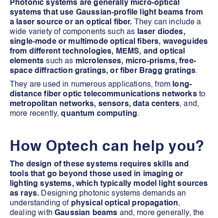
Photonic systems are generally micro-optical
systems that use Gaussian-profile light beams from
a laser source or an optical fiber.
They can include a
wide variety of components such as
laser diodes,
single-mode or multimode optical fibers, waveguides
from different technologies, MEMS, and optical
elements
such as
microlenses, micro-prisms, free-
space diffraction gratings, or fiber Bragg gratings
.
They are used in numerous applications, from
long-
distance fiber optic telecommunications networks
to
metropolitan networks, sensors, data centers
, and,
more recently,
quantum computing
.
How Optech can help you?
The design of these systems requires skills and
tools that go beyond those used in imaging or
lighting systems, which typically model light sources
as rays.
Designing photonic systems demands an
understanding of
physical optical propagation
,
dealing with
Gaussian beams
and, more generally, the