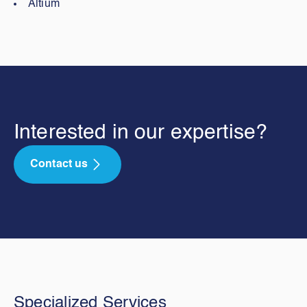
Altium
Interested in our expertise?
Contact us
Specialized Services