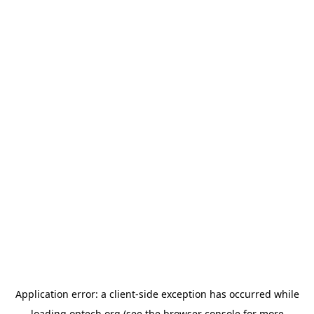
Application error: a
client
-side exception has occurred while
loading
optech.org
(see the
browser console
for more