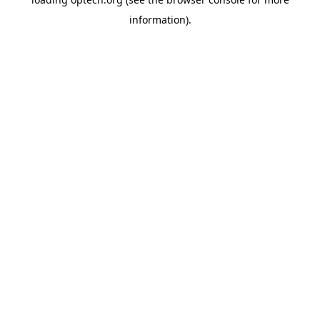
information).