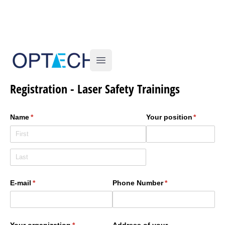
Optech
Open main menu