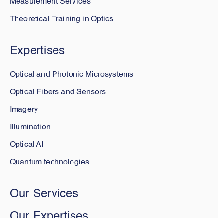
Measurement Services
Theoretical Training in Optics
Expertises
Optical and Photonic Microsystems
Optical Fibers and Sensors
Imagery
Illumination
Optical AI
Quantum technologies
Our Services
Our Expertises