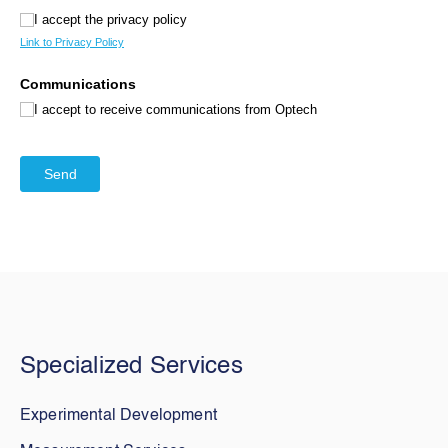
Specialized Services
Experimental Development