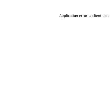
Application error: a
client
-side