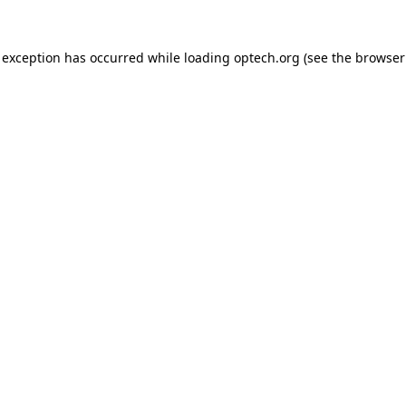
 exception has occurred while loading
optech.org
(see the
browser