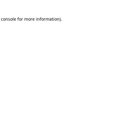
 console
for more information).