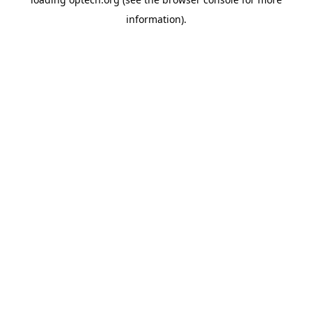
information).