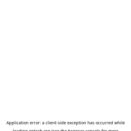
Application error: a
client
-side exception has occurred while
loading
optech.org
(see the
browser console
for more